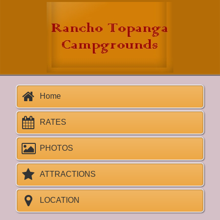
Home
RATES
PHOTOS
ATTRACTIONS
LOCATION