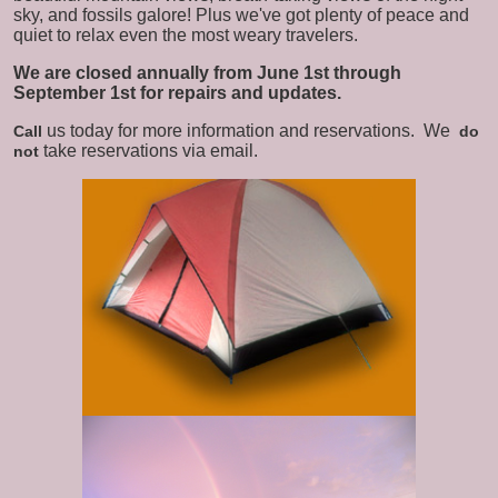
sky, and fossils galore! Plus we've got plenty of peace and
quiet to relax even the most weary travelers.
We are closed annually from June 1st through
September 1st for repairs and updates.
us today for more information and reservations.
We
Call
do
take reservations via email.
not