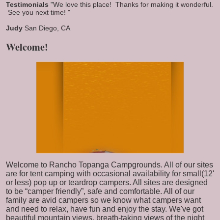
Testimonials
"We love this place! Thanks for making it wonderful.
See you next time! "
Judy
San Diego, CA
Welcome!
Welcome to Rancho Topanga Campgrounds. All of our sites
are for tent camping with occasional availability for small(12'
or less) pop up or teardrop campers. All sites are designed
to be “camper friendly”, safe and comfortable. All of our
family are avid campers so we know what campers want
and need to relax, have fun and enjoy the stay. We've got
beautiful mountain views, breath-taking views of the night