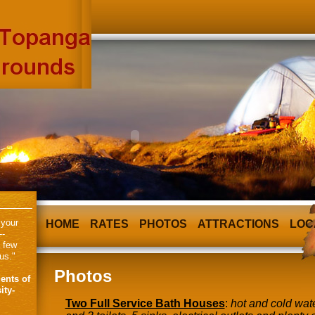
 your
HOME
RATES
PHOTOS
ATTRACTIONS
LOC
--
a few
us."
Photos
ents of
ity-
Two Full Service Bath Houses
:
hot and cold wate