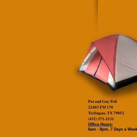
Pat and Guy Foli
22403 FM 170
Terlingua, TX 79852
(432) 371-2131
Office Hours:
8am - 8pm, 7 Days a Wee