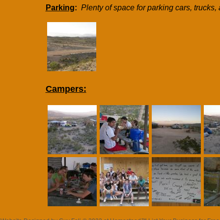
Parking
:
Plenty of space for parking cars, trucks, 
Campers: