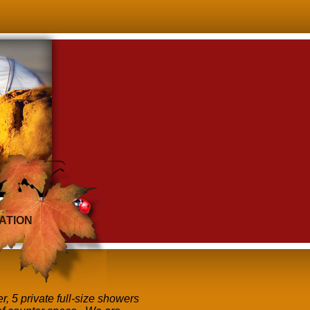
ATION
r, 5 private full-size showers