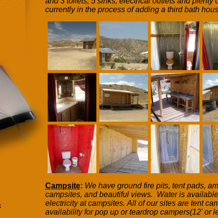
and 3 toilets, 5 sinks, electrical outlets and plent
currently in the process of adding a third bath hous
Campsite
:
We have ground fire pits, tent pads, 
campsites, and beautiful views. Water is available
electricity at campsites. All of our sites are tent 
k
availability for pop up or teardrop campers(12' or l