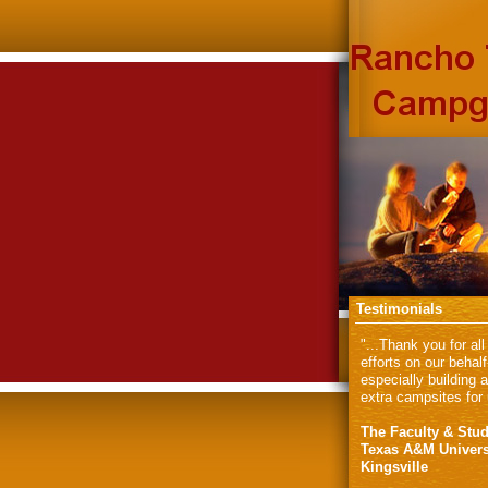
Testimonials
"...Thank you for all
efforts on our behalf
especially building 
extra campsites for 
The Faculty & Stud
Texas A&M Univers
Kingsville