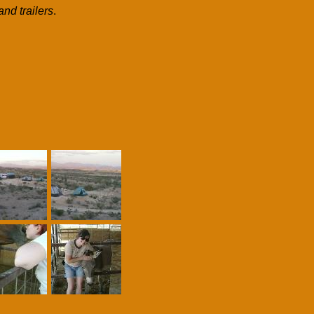
and trailers
.