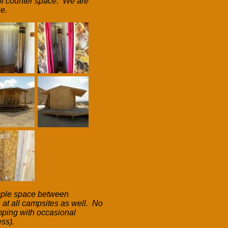
y of counter space. We are
e.
ample space between
 at all campsites as well. No
camping with occasional
ess).